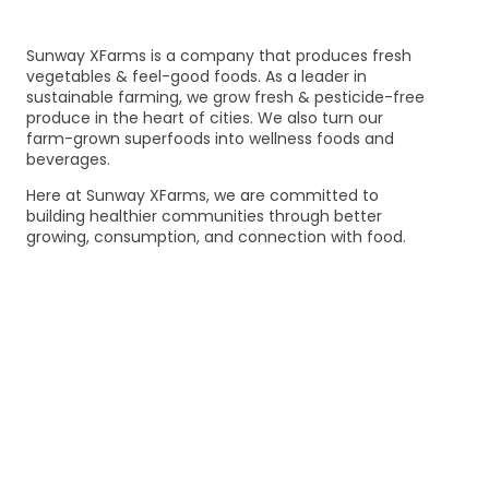
Sunway XFarms is a company that produces fresh
vegetables & feel-good foods. As a leader in
sustainable farming, we grow fresh & pesticide-free
produce in the heart of cities. We also turn our
farm-grown superfoods into wellness foods and
beverages.
Here at Sunway XFarms, we are committed to
building healthier communities through better
growing, consumption, and connection with food.