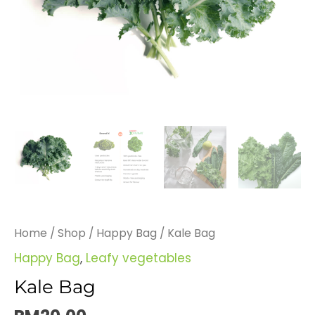
Home
/
Shop
/
Happy Bag
/ Kale Bag
Happy Bag
,
Leafy vegetables
Kale Bag