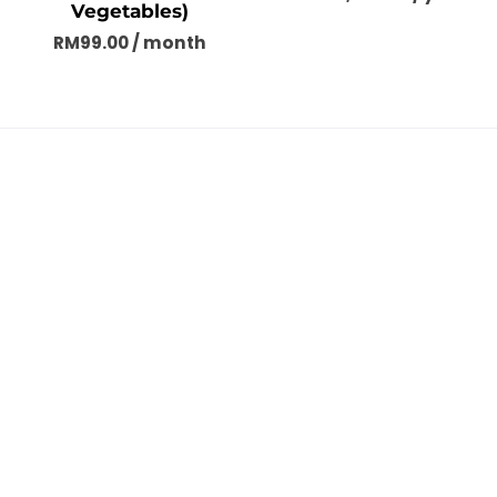
Vegetables)
RM
99.00
/ month