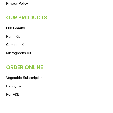
Privacy Policy
OUR PRODUCTS
Our Greens
Farm Kit
Compost Kit
Microgreens Kit
ORDER ONLINE
Vegetable Subscription
Happy Bag
For F&B