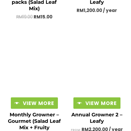
packs (Salad Leaf
Leafy
Mix)
RM
1,200.00
/ year
RM
19.00
RM
15.00
VIEW MORE
VIEW MORE
Monthly Growner –
Annual Growner 2 –
Gourmet (Salad Leaf
Leafy
Mix + Fruity
RM
2,200.00
/ year
FROM: