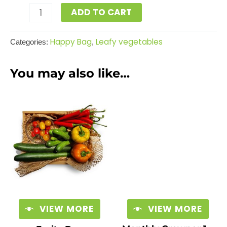
ADD TO CART
Happy Bag
Leafy vegetables
Categories:
,
You may also like…
VIEW MORE
VIEW MORE