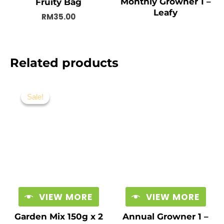
Monthly Growner 1 –
Fruity Bag
Leafy
RM
35.00
Related products
Original
Current
price
price
Sale!
Sale!
was:
is:
RM19.00.
RM15.00.
VIEW MORE
VIEW MORE
Garden Mix 150g x 2
Annual Growner 1 –