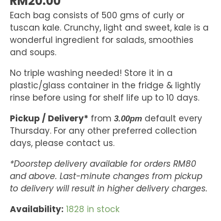
RM
20.00
Each bag consists of 500 gms of curly or
tuscan kale. Crunchy, light and sweet, kale is a
wonderful ingredient for salads, smoothies
and soups.
No triple washing needed! Store it in a
plastic/glass container in the fridge & lightly
rinse before using for shelf life up to 10 days.
Pickup / Delivery*
from
default every
3.00pm
Thursday. For any other preferred collection
days, please contact us.
*Doorstep delivery available for orders RM80
and above. Last-minute changes from pickup
to delivery will result in higher delivery charges.
Availability:
1828 in stock