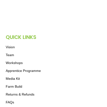
QUICK LINKS
Vision
Team
Workshops
Apprentice Programme
Media Kit
Farm Build
Returns & Refunds
FAQs