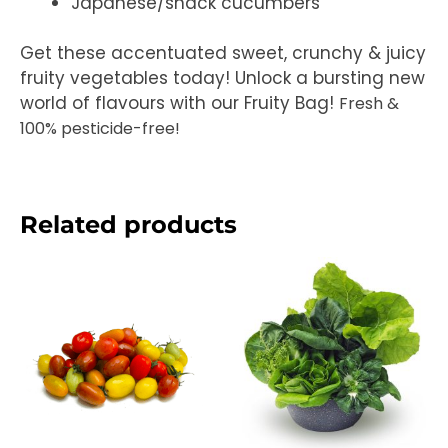
Japanese/snack cucumbers
Get these accentuated sweet, crunchy & juicy
fruity vegetables today! Unlock a bursting new
world of flavours with our Fruity Bag!
Fresh &
100% pesticide-free!
Related products
Price
range:
RM12.50
through
RM25.00