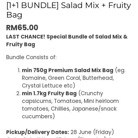
[1+1 BUNDLE] Salad Mix + Fruity
Bag
RM
65.00
LAST CHANCE! Special Bundle of Salad Mix &
Fruity Bag
Bundle Consists of:
min 750g Premium Salad Mix Bag
(eg.
Romaine, Green Coral, Butterhead,
Crystal Lettuce etc)
min 1.7kg Fruity Bag
(Crunchy
capsicums, Tomatoes, Mini heirloom
tomatoes, Chillies, Japanese/snack
cucumbers)
Pickup/Delivery Dates:
28 June (Friday)