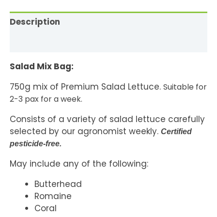
Description
Reviews (0)
Salad Mix Bag:
750g mix of Premium Salad Lettuce.
Suitable for
2-3 pax for a week.
Consists of a variety of salad lettuce carefully
selected by our agronomist weekly.
Certified
pesticide-free.
May include any of the following:
Butterhead
Romaine
Coral