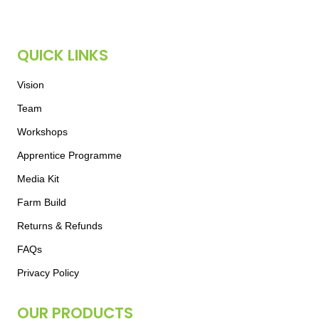
QUICK LINKS
Vision
Team
Workshops
Apprentice Programme
Media Kit
Farm Build
Returns & Refunds
FAQs
Privacy Policy
OUR PRODUCTS