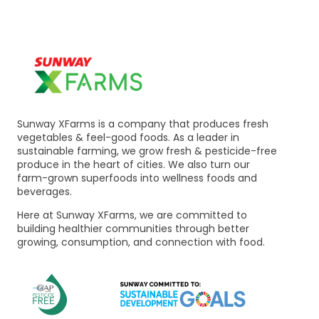
Sunway XFarms is a company that produces fresh
vegetables & feel-good foods. As a leader in
sustainable farming, we grow fresh & pesticide-free
produce in the heart of cities. We also turn our
farm-grown superfoods into wellness foods and
beverages.
Here at Sunway XFarms, we are committed to
building healthier communities through better
growing, consumption, and connection with food.