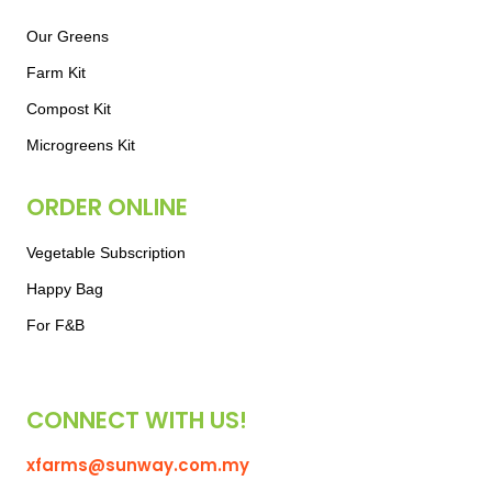
Our Greens
Farm Kit
Compost Kit
Microgreens Kit
ORDER ONLINE
Vegetable Subscription
Happy Bag
For F&B
CONNECT WITH US!
xfarms@sunway.com.my