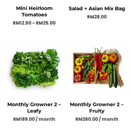
Mini Heirloom
Salad + Asian Mix Bag
Tomatoes
RM
28.00
RM
12.50
–
RM
25.00
Monthly Growner 2 –
Monthly Growner 2 –
Leafy
Fruity
RM
189.00
/ month
RM
260.00
/ month