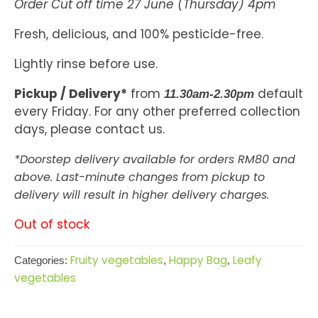
Order Cut off time 27 June (Thursday) 4pm
Fresh, delicious, and 100% pesticide-free.
Lightly rinse before use.
Pickup / Delivery*
from
default
11.30am-2.30pm
every Friday. For any other preferred collection
days, please contact us.
*Doorstep delivery available for orders RM80 and
above. Last-minute changes from pickup to
delivery will result in higher delivery charges.
Out of stock
Fruity vegetables
Happy Bag
Leafy
Categories:
,
,
vegetables