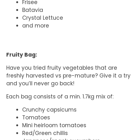
Frisee
Batavia
Crystal Lettuce
and more
Fruity Bag:
Have you tried fruity vegetables that are
freshly harvested vs pre-mature? Give it a try
and you’ll never go back!
Each bag consists of a min. 1.7kg mix of:
Crunchy capsicums
Tomatoes
Mini heirloom tomatoes
Red/Green chillis