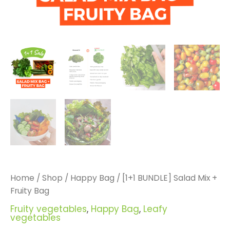
Home
/
Shop
/
Happy Bag
/ [1+1 BUNDLE] Salad Mix +
Fruity Bag
Fruity vegetables
,
Happy Bag
,
Leafy
vegetables