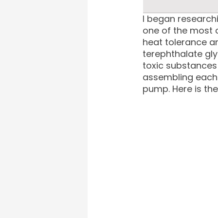
I began researchi
one of the most c
heat tolerance an
terephthalate gl
toxic substances 
assembling each 
pump. Here is th