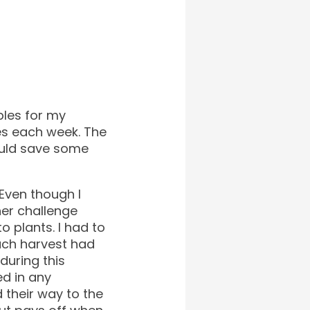
bles for my
es each week. The
ould save some
 Even though I
her challenge
 plants. I had to
ach harvest had
during this
ed in any
 their way to the