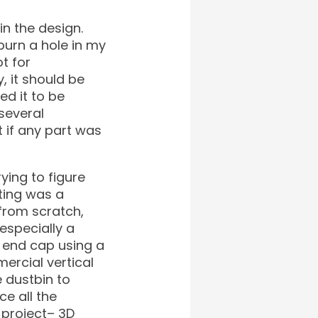
in the design.
burn a hole in my
t for
, it should be
ed it to be
several
 if any part was
rying to figure
nting was a
 from scratch,
especially a
e end cap using a
ercial vertical
e dustbin to
ce all the
 project– 3D