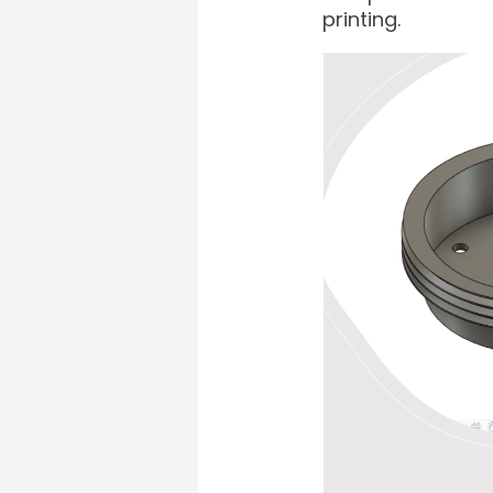
printing.