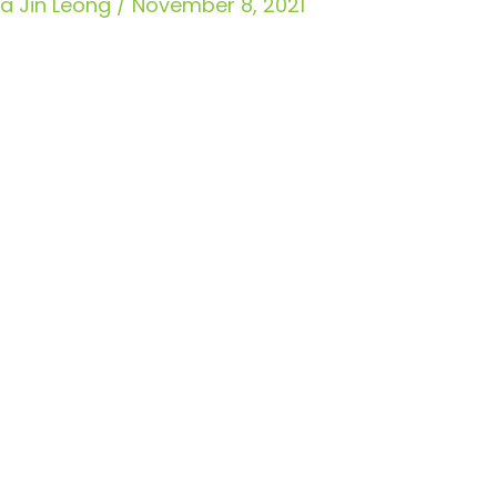
Jia Jin Leong
/
November 8, 2021