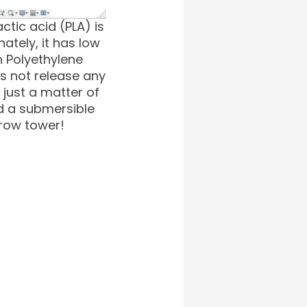
ctic acid (PLA) is
ately, it has low
h Polyethylene
s not release any
 just a matter of
d a submersible
grow tower!