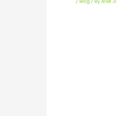
/
Blog
/ By
Ariel 