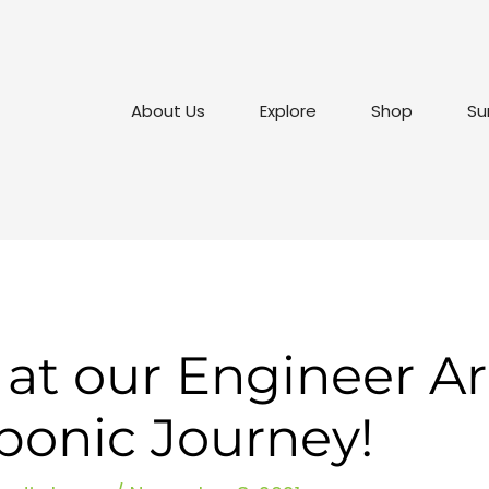
About Us
Explore
Shop
Su
 at our Engineer Ari
ponic Journey!