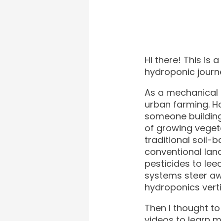
Hi there! This i
hydroponic journ
As a mechanical 
urban farming. H
someone building
of growing veget
traditional soil-
conventional lan
pesticides to lee
systems steer aw
hydroponics verti
Then I thought to 
videos to learn 