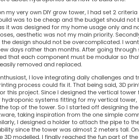
on my very own DIY grow tower, I had set 2 criteria 
re build was to be cheap and the budget should not 
, as it was designed for my home usage only and no
ses, aesthetic was not my main priority. Secondly
 the design should not be overcomplicated. I want
 few days rather than months. After going through 
cided that each component must be modular so that
e easily removed and replaced.
nthusiast, I love integrating daily challenges and t
inting process could fix it. That being said, 3D pri
or this project. Since I designed the vertical tower
 hydroponic systems fitting for my vertical tower, 
he top of the tower. So I started off designing th
ware, taking inspiration from the one simple comm
ilarly, I designed a holder to attach the pipe to th
ility since the tower was almost 2 meters tall. On
D modelled, I finally reached the fun part of the