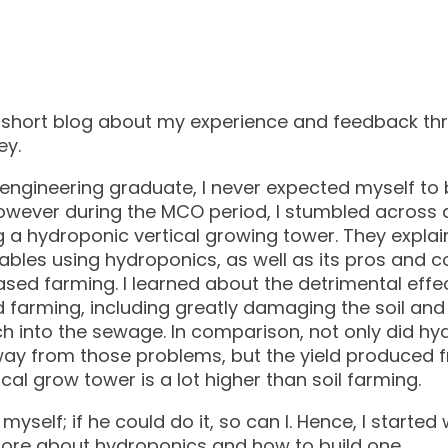
s a short blog about my experience and feedback t
ey.
engineering graduate, I never expected myself to b
owever during the MCO period, I stumbled across 
 a hydroponic vertical growing tower. They explai
ables using hydroponics, as well as its pros and
based farming. I learned about the detrimental effe
d farming, including greatly damaging the soil an
ch into the sewage. In comparison, not only did h
ay from those problems, but the yield produced 
cal grow tower is a lot higher than soil farming.
myself; if he could do it, so can I. Hence, I starte
more about hydroponics and how to build one.