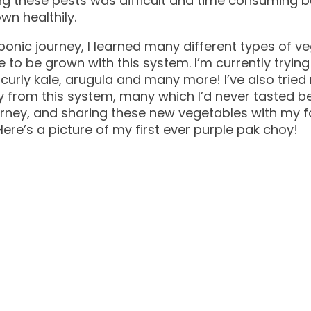
ng these pests was difficult and time consuming 
wn healthily.
ponic journey, I learned many different types of v
e to be grown with this system. I’m currently tryi
 curly kale, arugula and many more! I’ve also tri
 from this system, many which I’d never tasted bef
ourney, and sharing these new vegetables with my 
ere’s a picture of my first ever purple pak choy!