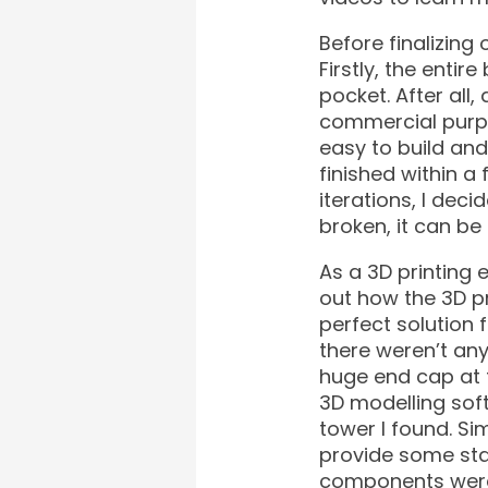
Before finalizing 
Firstly, the enti
pocket. After all
commercial purpo
easy to build and
finished within a
iterations, I de
broken, it can b
As a 3D printing e
out how the 3D pr
perfect solution f
there weren’t any
huge end cap at t
3D modelling soft
tower I found. Sim
provide some stab
components were 3