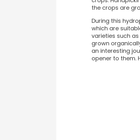
crops. Handpicki
the crops are gro
During this hydro
which are suitabl
varieties such as
grown organically
an interesting j
opener to them. H