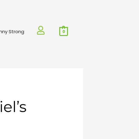
nny Strong
0
el’s