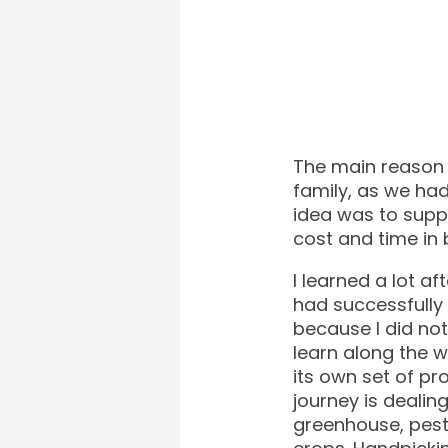
The main reason I
family, as we ha
idea was to sup
cost and time in 
I learned a lot af
had successfully
because I did no
learn along the 
its own set of pr
journey is dealin
greenhouse, pest