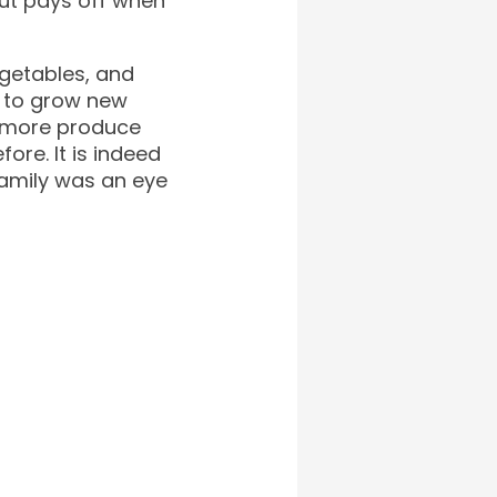
but pays off when
egetables, and
ng to grow new
ed more produce
ore. It is indeed
family was an eye