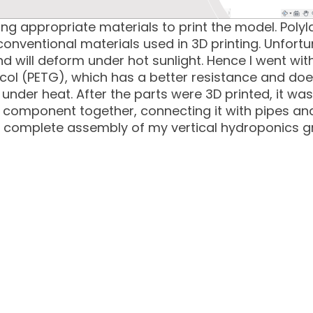
ng appropriate materials to print the model. Polyla
onventional materials used in 3D printing. Unfortun
d will deform under hot sunlight. Hence I went wit
ycol (PETG), which has a better resistance and doe
under heat. After the parts were 3D printed, it was
component together, connecting it with pipes an
e complete assembly of my vertical hydroponics 