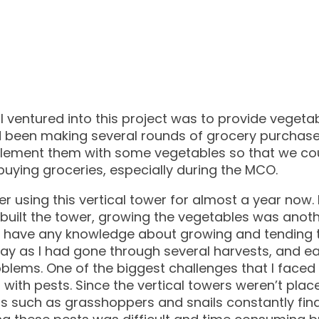
 ventured into this project was to provide vegeta
d been making several rounds of grocery purchas
plement them with some vegetables so that we c
buying groceries, especially during the MCO.
ter using this vertical tower for almost a year now.
 built the tower, growing the vegetables was anot
t have any knowledge about growing and tending to
way as I had gone through several harvests, and e
oblems. One of the biggest challenges that I faced 
g with pests. Since the vertical towers weren’t plac
s such as grasshoppers and snails constantly find