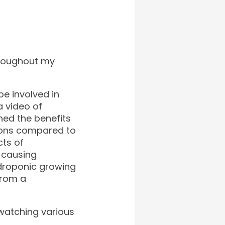
hroughout my
e involved in
a video of
ned the benefits
 cons compared to
cts of
d causing
ydroponic growing
from a
d watching various