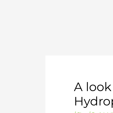
Skip
to
content
A look
Hydro