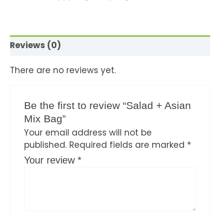
Reviews (0)
There are no reviews yet.
Be the first to review “Salad + Asian
Mix Bag”
Your email address will not be
published.
Required fields are marked
*
Your review
*