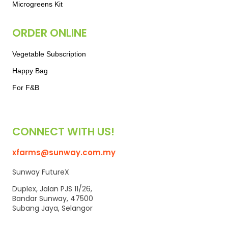
Microgreens Kit
ORDER ONLINE
Vegetable Subscription
Happy Bag
For F&B
CONNECT WITH US!
xfarms@sunway.com.my
Sunway FutureX
Duplex, Jalan PJS 11/26,
Bandar Sunway, 47500
Subang Jaya, Selangor