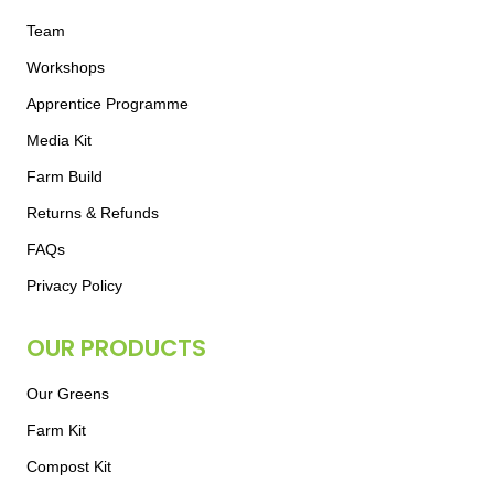
Team
Workshops
Apprentice Programme
Media Kit
Farm Build
Returns & Refunds
FAQs
Privacy Policy
OUR PRODUCTS
Our Greens
Farm Kit
Compost Kit