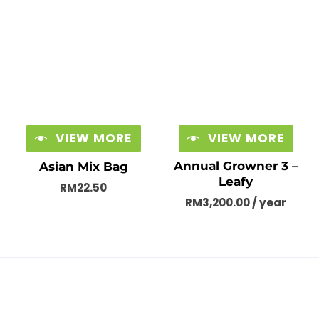
VIEW MORE
VIEW MORE
Annual Growner 3 –
Asian Mix Bag
Leafy
RM
22.50
RM
3,200.00
/ year