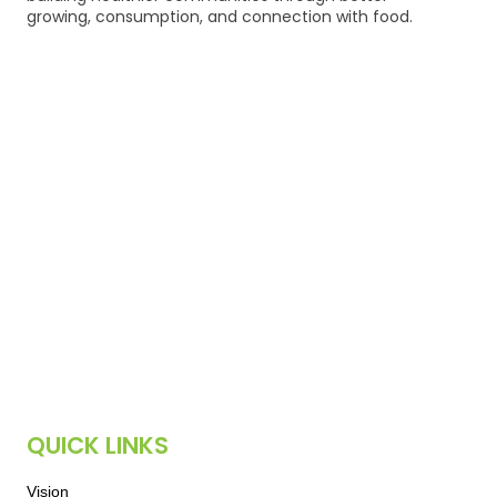
growing, consumption, and connection with food.
QUICK LINKS
Vision