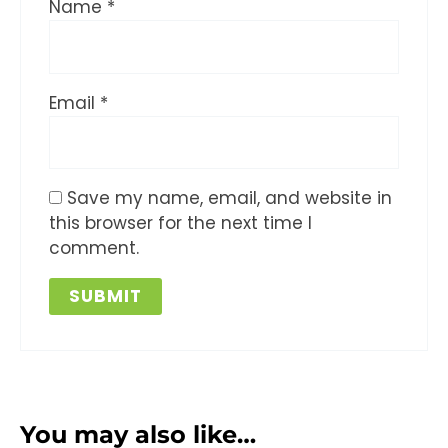
Name
*
Email
*
Save my name, email, and website in
this browser for the next time I
comment.
You may also like…