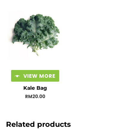
VIEW MORE
Kale Bag
RM
20.00
Related products