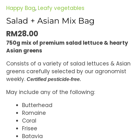
Happy Bag
,
Leafy vegetables
Salad + Asian Mix Bag
RM
28.00
750g mix of premium salad lettuce & hearty
Asian greens
Consists of a variety of salad lettuces & Asian
greens carefully selected by our agronomist
weekly.
Certified pesticide-free.
May include any of the following:
Butterhead
Romaine
Coral
Frisee
Batavia