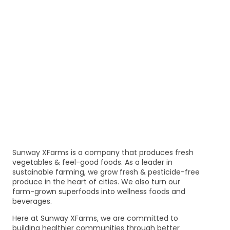
Sunway XFarms is a company that produces fresh
vegetables & feel-good foods. As a leader in
sustainable farming, we grow fresh & pesticide-free
produce in the heart of cities. We also turn our
farm-grown superfoods into wellness foods and
beverages.
Here at Sunway XFarms, we are committed to
building healthier communities through better