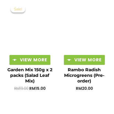
Original
Current
price
price
Sale!
Sale!
was:
is:
RM19.00.
RM15.00.
VIEW MORE
VIEW MORE
Garden Mix 150g x 2
Rambo Radish
packs (Salad Leaf
Microgreens (Pre-
Mix)
order)
RM
19.00
RM
15.00
RM
20.00