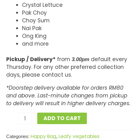
Crystal Lettuce
Pak Choy
Choy Sum
Nai Pak
Ong King
and more
Pickup / Delivery*
from
default every
3.00pm
Thursday. For any other preferred collection
days, please contact us.
*Doorstep delivery available for orders RM80
and above. Last-minute changes from pickup
to delivery will result in higher delivery charges.
ADD TO CART
Happy Bag
Leafy vegetables
Categories:
,