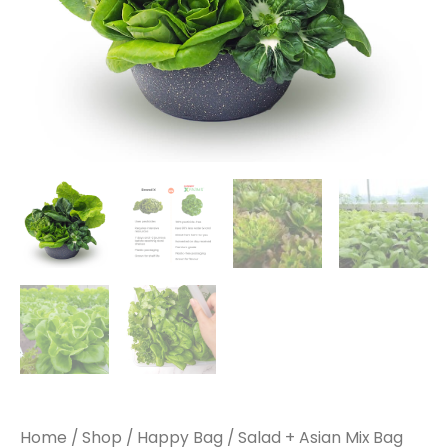
Home
/
Shop
/
Happy Bag
/ Salad + Asian Mix Bag