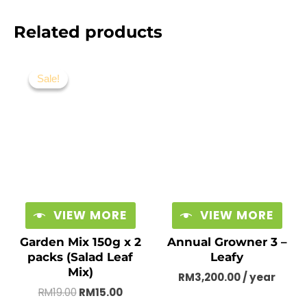
Related products
Original
Current
price
price
Sale!
Sale!
was:
is:
RM19.00.
RM15.00.
VIEW MORE
VIEW MORE
Garden Mix 150g x 2
Annual Growner 3 –
packs (Salad Leaf
Leafy
Mix)
RM
3,200.00
/ year
RM
19.00
RM
15.00