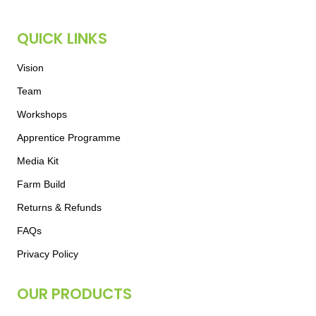
QUICK LINKS
Vision
Team
Workshops
Apprentice Programme
Media Kit
Farm Build
Returns & Refunds
FAQs
Privacy Policy
OUR PRODUCTS