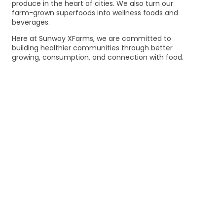
produce in the heart of cities. We also turn our
farm-grown superfoods into wellness foods and
beverages.
Here at Sunway XFarms, we are committed to
building healthier communities through better
growing, consumption, and connection with food.