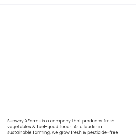
Sunway XFarms is a company that produces fresh
vegetables & feel-good foods. As a leader in
sustainable farming, we grow fresh & pesticide-free