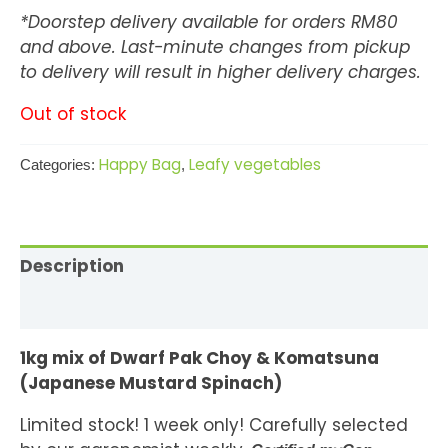
*Doorstep delivery available for orders RM80
and above. Last-minute changes from pickup
to delivery will result in higher delivery charges.
Out of stock
Happy Bag
Leafy vegetables
Categories:
,
Description
Reviews (2)
1kg mix of Dwarf Pak Choy & Komatsuna
(Japanese Mustard Spinach)
Limited stock! 1 week only! Carefully selected