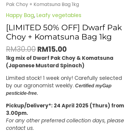
Pak Choy + Komatsuna Bag 1kg
Happy Bag
,
Leafy vegetables
[LIMITED 50% OFF] Dwarf Pak
Choy + Komatsuna Bag 1kg
RM
30.00
RM
15.00
1kg mix of Dwarf Pak Choy & Komatsuna
(Japanese Mustard Spinach)
Limited stock! 1 week only! Carefully selected
by our agronomist weekly.
Certified myGap
pesticide-free.
Pickup/Delivery*: 24 April 2025 (Thurs) from
3.00pm.
For any other preferred collection days, please
contact us.