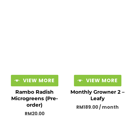
VIEW MORE
VIEW MORE
Rambo Radish
Monthly Growner 2 –
Microgreens (Pre-
Leafy
order)
RM
189.00
/ month
RM
20.00