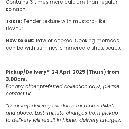
Contains 3 times more calcium than regular
spinach.
Taste:
Tender texture with mustard-like
flavour
How to eat:
Raw or cooked. Cooking methods
can be with stir-fries, simmered dishes, soups.
Pickup/Delivery*: 24 April 2025 (Thurs) from
3.00pm.
For any other preferred collection days, please
contact us.
*Doorstep delivery available for orders RM80
and above. Last-minute changes from pickup
to delivery will result in higher delivery charges.