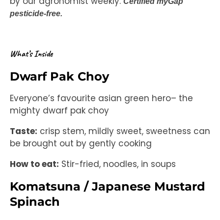
by our agronomist weekly.
Certified myGap
pesticide-free.
What’s Inside
Dwarf Pak Choy
Everyone’s favourite asian green hero– the
mighty dwarf pak choy
Taste:
crisp stem, mildly sweet, sweetness can
be brought out by gently cooking
How to eat:
Stir-fried, noodles, in soups
Komatsuna /
Japanese Mustard
Spinach