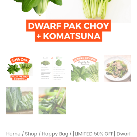
Home
/
Shop
/
Happy Bag
/ [LIMITED 50% OFF] Dwarf