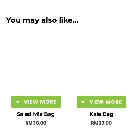
You may also like…
VIEW MORE
VIEW MORE
Salad Mix Bag
Kale Bag
RM
30.00
RM
20.00