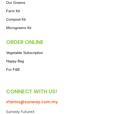
Our Greens
Farm Kit
Compost Kit
Microgreens Kit
ORDER ONLINE
Vegetable Subscription
Happy Bag
For F&B
CONNECT WITH US!
xfarms@sunway.com.my
Sunway FutureX