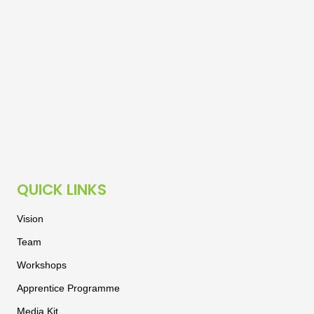
QUICK LINKS
Vision
Team
Workshops
Apprentice Programme
Media Kit