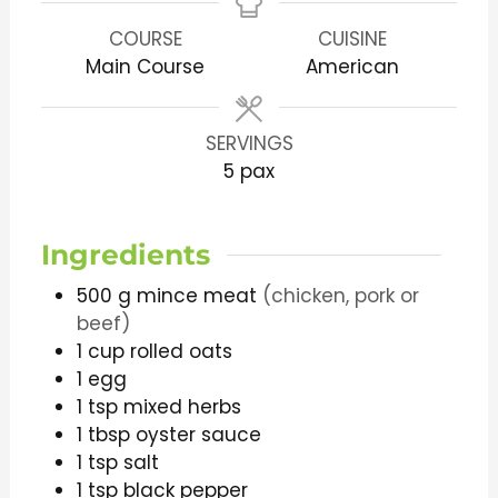
COURSE
CUISINE
Main Course
American
SERVINGS
5
pax
Ingredients
500
g
mince meat
(chicken, pork or
beef)
1
cup
rolled oats
1
egg
1
tsp
mixed herbs
1
tbsp
oyster sauce
1
tsp
salt
1
tsp
black pepper