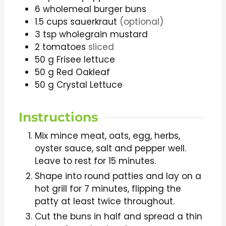
6
wholemeal burger buns
1.5
cups
sauerkraut
(optional)
3
tsp
wholegrain mustard
2
tomatoes
sliced
50
g
Frisee lettuce
50
g
Red Oakleaf
50
g
Crystal Lettuce
Instructions
Mix mince meat, oats, egg, herbs,
oyster sauce, salt and pepper well.
Leave to rest for 15 minutes.
Shape into round patties and lay on a
hot grill for 7 minutes, flipping the
patty at least twice throughout.
Cut the buns in half and spread a thin