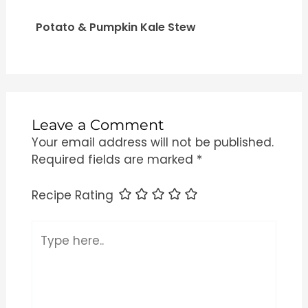
Potato & Pumpkin Kale Stew
Leave a Comment
Your email address will not be published.
Required fields are marked
*
Recipe Rating
Type
here..