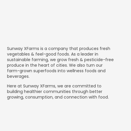
Sunway XFarms is a company that produces fresh
vegetables & feel-good foods. As a leader in
sustainable farming, we grow fresh & pesticide-free
produce in the heart of cities. We also turn our
farm-grown superfoods into wellness foods and
beverages.
Here at Sunway XFarms, we are committed to
building healthier communities through better
growing, consumption, and connection with food.