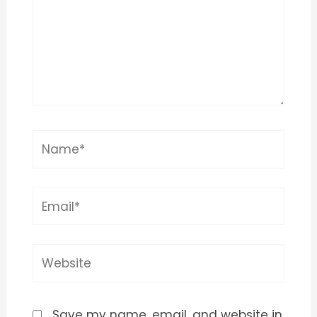
Name*
Email*
Website
Save my name, email, and website in