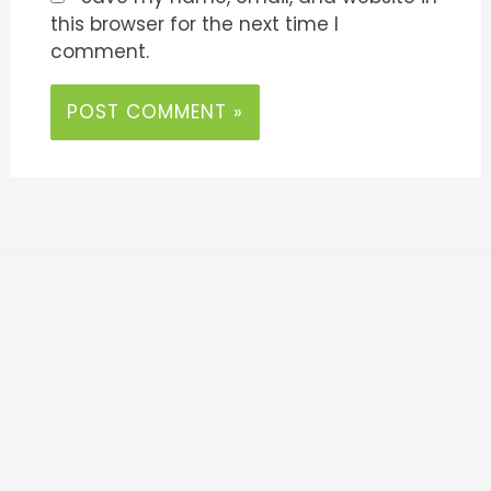
this browser for the next time I
comment.