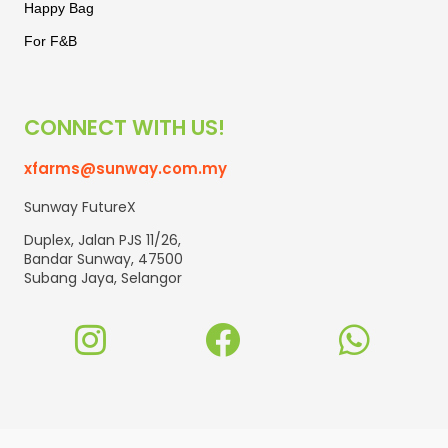
Happy Bag
For F&B
CONNECT WITH US!
xfarms@sunway.com.my
Sunway FutureX
Duplex, Jalan PJS 11/26,
Bandar Sunway, 47500
Subang Jaya, Selangor