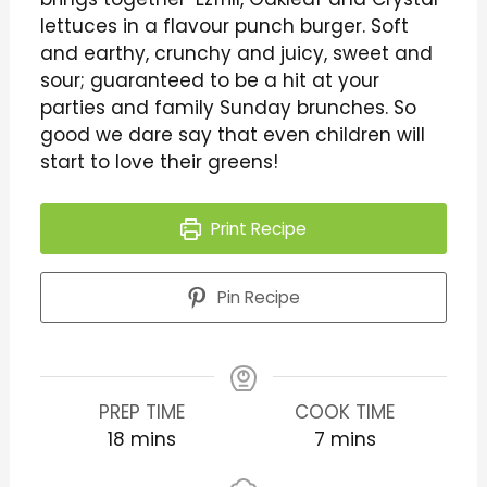
lettuces in a flavour punch burger. Soft
and earthy, crunchy and juicy, sweet and
sour; guaranteed to be a hit at your
parties and family Sunday brunches. So
good we dare say that even children will
start to love their greens!
Print Recipe
Pin Recipe
PREP TIME
COOK TIME
18
mins
7
mins