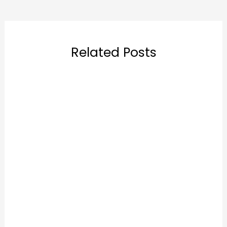
Related Posts