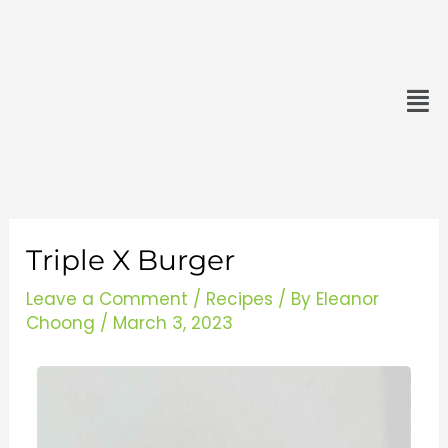
Skip
minutes
minutes
to
content
Men
Triple X Burger
Leave a Comment
/
Recipes
/ By
Eleanor
Choong
/
March 3, 2023