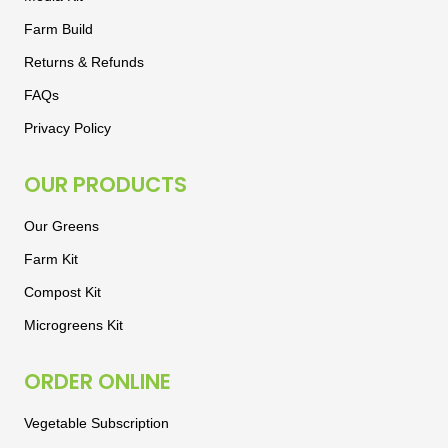
Farm Build
Returns & Refunds
FAQs
Privacy Policy
OUR PRODUCTS
Our Greens
Farm Kit
Compost Kit
Microgreens Kit
ORDER ONLINE
Vegetable Subscription