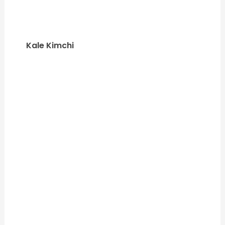
Kale Kimchi