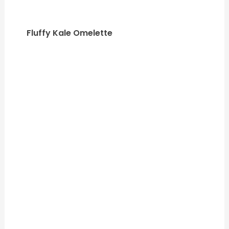
Fluffy Kale Omelette