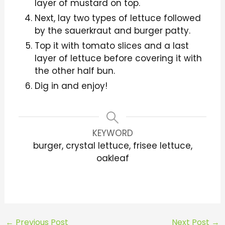
layer of mustard on top.
Next, lay two types of lettuce followed
by the sauerkraut and burger patty.
Top it with tomato slices and a last
layer of lettuce before covering it with
the other half bun.
Dig in and enjoy!
KEYWORD
burger, crystal lettuce, frisee lettuce,
oakleaf
←
Previous Post
Next Post
→