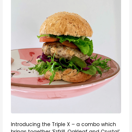
Introducing the Triple X – a combo which
brings together ‘Ezfrill, Oakleaf and Crystal’